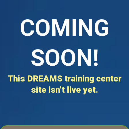
COMING
SOON!
This DREAMS training center
site isn’t live yet.