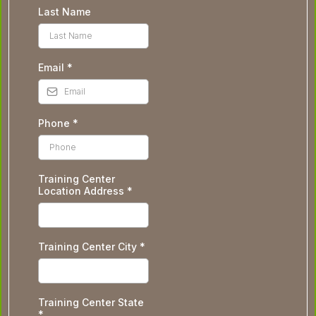
Last Name
Email
*
Phone
*
Training Center
Location Address
*
Training Center City
*
Training Center State
*