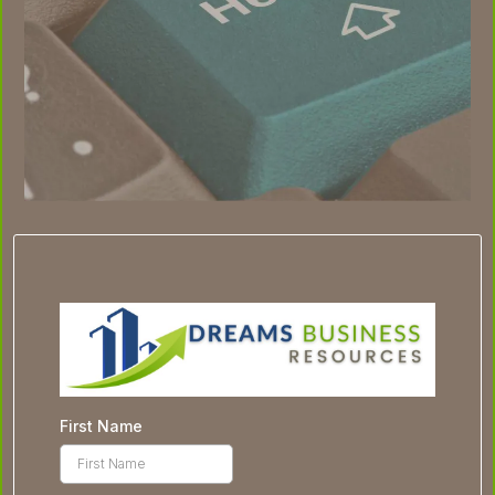
First Name